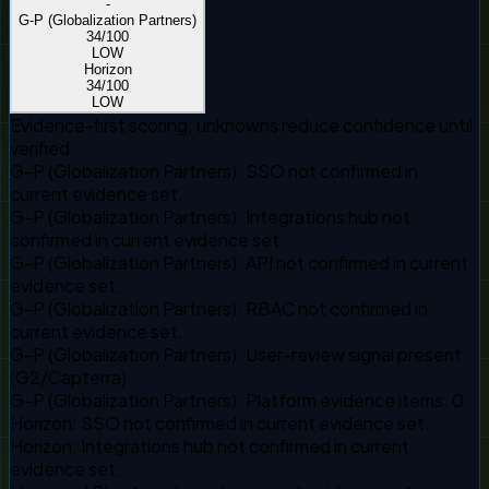
-
G-P (Globalization Partners)
34
/100
LOW
Horizon
34
/100
LOW
Evidence-first scoring; unknowns reduce confidence until
verified.
G-P (Globalization Partners)
:
SSO not confirmed in
current evidence set.
G-P (Globalization Partners)
:
Integrations hub not
confirmed in current evidence set.
G-P (Globalization Partners)
:
API not confirmed in current
evidence set.
G-P (Globalization Partners)
:
RBAC not confirmed in
current evidence set.
G-P (Globalization Partners)
:
User-review signal present
(G2/Capterra).
G-P (Globalization Partners)
:
Platform evidence items: 0.
Horizon
:
SSO not confirmed in current evidence set.
Horizon
:
Integrations hub not confirmed in current
evidence set.