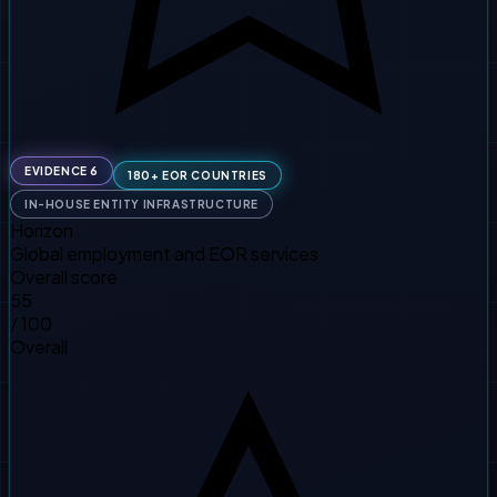
EVIDENCE 6
180+ EOR COUNTRIES
IN-HOUSE ENTITY INFRASTRUCTURE
Horizon
Global employment and EOR services
Overall score
55
/ 100
Overall