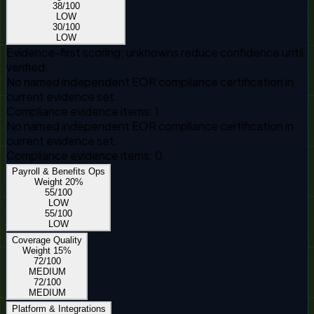
38
/100
LOW
30
/100
LOW
Evidence-first scoring; unknowns reduce confidence until
verified.
No named independent EOR compliance certification in
current evidence set.
Compliance evidence items: 1.
No named independent EOR compliance certification in
current evidence set.
Compliance evidence items: 0.
Payroll & Benefits Ops
Weight
20
%
55
/100
LOW
55
/100
LOW
Coverage Quality
Weight
15
%
72
/100
MEDIUM
72
/100
MEDIUM
Platform & Integrations