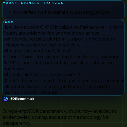
MARKET SIGNALS - HORIZON
No verified market signal evidence logged yet.
FAQS
How do we score G-P (Globalization Partners) vs Horizon?
Scores are evidence-led and weighted across
compliance, security, platform, support, and coverage.
Unknowns are scored conservatively.
What matters most for EU hiring?
EU hiring favors compliance depth, local entity coverage,
GDPR-aligned data protection, and clear onboarding
workflows.
When should I choose each provider?
Choose the provider with stronger evidence in your critical
pillars (compliance, security, platform), then validate
country-specific coverage.
Europe-first EOR benchmark with country-level depth,
evidence-led scoring, and a strict methodology for
transparency.