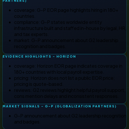
PARTNERS)
coverage
:
G-P EOR page highlights hiring in 180+
countries.
compliance
:
G-P states worldwide entity
infrastructure built and staffed in-house by legal, HR,
and tax experts.
market
:
G-P announcement about G2 leadership
recognition and badges.
EVIDENCE HIGHLIGHTS - HORIZON
coverage
:
Horizon EOR page indicates coverage in
180+ countries with local payroll expertise.
pricing
:
Horizon does not list a public EOR price;
pricing is quote-based.
reviews
:
G2 reviews highlight helpful payroll support;
cons mention delays and inconsistent responses.
MARKET SIGNALS - G-P (GLOBALIZATION PARTNERS)
G-P announcement about G2 leadership recognition
and badges.