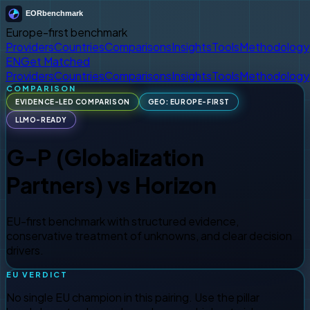
Europe-first benchmark
Providers
Countries
Comparisons
Insights
Tools
Methodology
EN
Get Matched
Providers
Countries
Comparisons
Insights
Tools
Methodology
COMPARISON
EVIDENCE-LED COMPARISON
GEO: EUROPE-FIRST
LLMO-READY
G-P (Globalization
Partners)
vs
Horizon
EU-first benchmark with structured evidence,
conservative treatment of unknowns, and clear decision
drivers.
EU VERDICT
No single EU champion in this pairing. Use the pillar