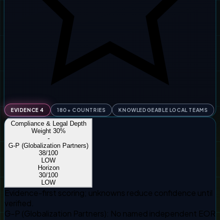
EVIDENCE 4
180+ COUNTRIES
KNOWLEDGEABLE LOCAL TEAMS
Compliance & Legal Depth
Weight
30
%
-
G-P (Globalization Partners)
38
/100
LOW
Horizon
30
/100
LOW
Evidence-first scoring; unknowns reduce confidence until
verified.
G-P (Globalization Partners)
:
No named independent EOR