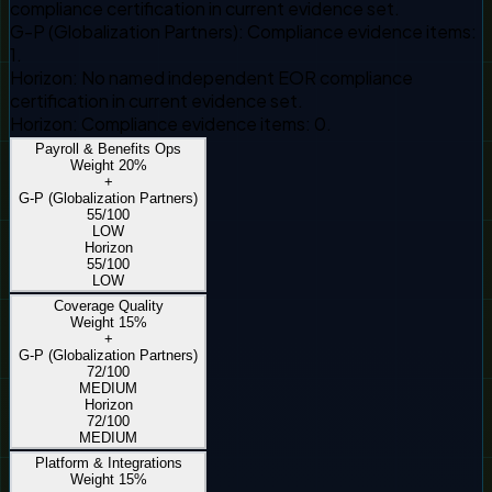
compliance certification in current evidence set.
G-P (Globalization Partners)
:
Compliance evidence items:
1.
Horizon
:
No named independent EOR compliance
certification in current evidence set.
Horizon
:
Compliance evidence items: 0.
Payroll & Benefits Ops
Weight
20
%
+
G-P (Globalization Partners)
55
/100
LOW
Horizon
55
/100
LOW
Coverage Quality
Weight
15
%
+
G-P (Globalization Partners)
72
/100
MEDIUM
Horizon
72
/100
MEDIUM
Platform & Integrations
Weight
15
%