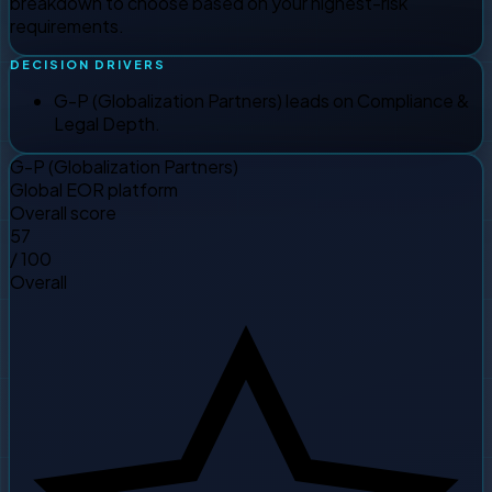
breakdown to choose based on your highest-risk
requirements.
DECISION DRIVERS
G-P (Globalization Partners) leads on Compliance &
Legal Depth.
G-P (Globalization Partners)
Global EOR platform
Overall score
57
/ 100
Overall