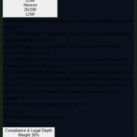
LOW
Horizon
25
/100
LOW
Evidence-first scoring; unknowns reduce confidence until
verified.
G-P (Globalization Partners)
:
ISO 27001 not confirmed in
current evidence set.
G-P (Globalization Partners)
:
SOC 2 not confirmed in
current evidence set.
G-P (Globalization Partners)
:
GDPR posture not clearly
evidenced in this snapshot.
G-P (Globalization Partners)
:
Security evidence items: 0.
Horizon
:
ISO 27001 not confirmed in current evidence set.
Horizon
:
SOC 2 not confirmed in current evidence set.
Horizon
:
GDPR posture not clearly evidenced in this
snapshot.
Horizon
:
Security evidence items: 0.
Category
G-P (Globalization Partners)
Horizon
Compliance & Legal Depth
Weight
30
%