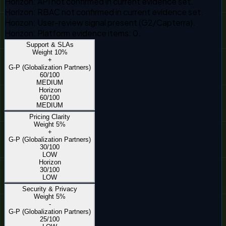
Horizon
:
API not confirmed in current evidence set.
Horizon
:
RBAC not confirmed in current evidence set.
Horizon
:
User-review signal present (G2/Capterra).
Horizon
:
Platform evidence items: 0.
Support & SLAs
Weight
10
%
+
G-P (Globalization Partners)
60
/100
MEDIUM
Horizon
60
/100
MEDIUM
Pricing Clarity
Weight
5
%
+
G-P (Globalization Partners)
30
/100
LOW
Horizon
30
/100
LOW
Security & Privacy
Weight
5
%
-
G-P (Globalization Partners)
25
/100