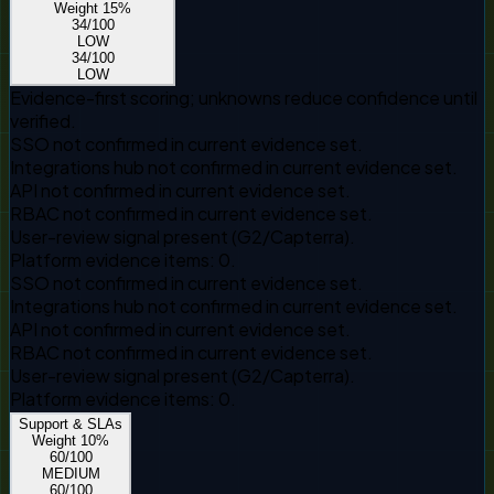
Weight
15
%
34
/100
LOW
34
/100
LOW
Evidence-first scoring; unknowns reduce confidence until
verified.
SSO not confirmed in current evidence set.
Integrations hub not confirmed in current evidence set.
API not confirmed in current evidence set.
RBAC not confirmed in current evidence set.
User-review signal present (G2/Capterra).
Platform evidence items: 0.
SSO not confirmed in current evidence set.
Integrations hub not confirmed in current evidence set.
API not confirmed in current evidence set.
RBAC not confirmed in current evidence set.
User-review signal present (G2/Capterra).
Platform evidence items: 0.
Support & SLAs
Weight
10
%
60
/100
MEDIUM
60
/100