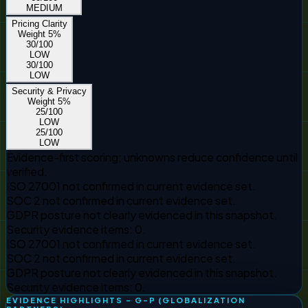
MEDIUM
Pricing Clarity
Weight
5
%
30
/100
LOW
30
/100
LOW
Security & Privacy
Weight
5
%
25
/100
LOW
25
/100
LOW
Evidence-first scoring; unknowns reduce confidence until
verified.
ISO 27001 not confirmed in current evidence set.
SOC 2 not confirmed in current evidence set.
GDPR posture not clearly evidenced in this snapshot.
Security evidence items: 0.
ISO 27001 not confirmed in current evidence set.
SOC 2 not confirmed in current evidence set.
GDPR posture not clearly evidenced in this snapshot.
Security evidence items: 0.
EVIDENCE HIGHLIGHTS - G-P (GLOBALIZATION