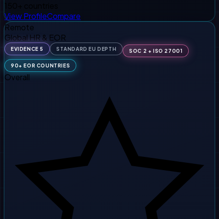
150+ countries
View Profile
Compare
Remote
Global HR & EOR
EVIDENCE 5
STANDARD EU DEPTH
SOC 2 + ISO 27001
90+ EOR COUNTRIES
Overall