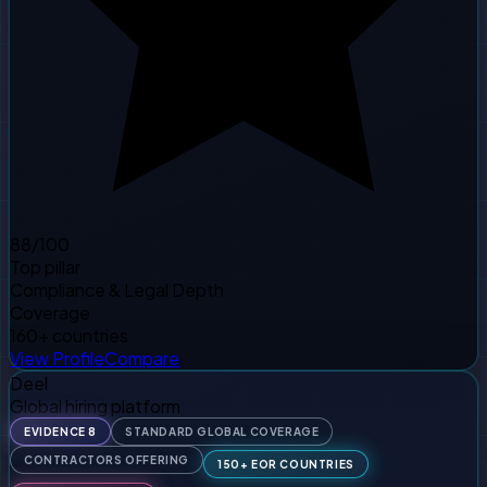
88
/100
Top pillar
Compliance & Legal Depth
Coverage
160+ countries
View Profile
Compare
Deel
Global hiring platform
EVIDENCE 8
STANDARD GLOBAL COVERAGE
CONTRACTORS OFFERING
150+ EOR COUNTRIES