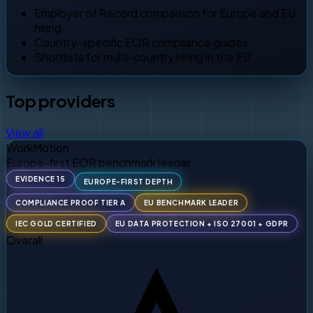
Employer of Record comparison for Europe and EU
hiring
Country-specific EOR compliance guides
Shortlists for multi-country hiring in the EU
Top providers
View all
WorkMotion
Europe-first EOR benchmark leader
EVIDENCE 15
EUROPE-FIRST DEPTH
COMPLIANCE PROOF TIER A
EU BENCHMARK LEADER
IEC GOLD CERTIFIED
EU DATA PROTECTION + ISO 27001 + GDPR
Overall