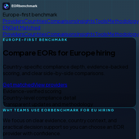
Europe-first benchmark
Providers
Countries
Comparisons
Insights
Tools
Methodology
EN
Get Matched
Providers
Countries
Comparisons
Insights
Tools
Methodology
EUROPE-FIRST BENCHMARK
Compare EORs for Europe hiring
Country-specific compliance depth, evidence-backed
scoring, and clear side-by-side comparisons.
Get matched
View providers
Evidence-verified scoring
Country-level compliance detail
Transparent updates and methodology
WHY TEAMS USE EORBENCHMARK FOR EU HIRING
We focus on clear evidence, country context, and
practical decision support so you can choose an EOR
provider with confidence.