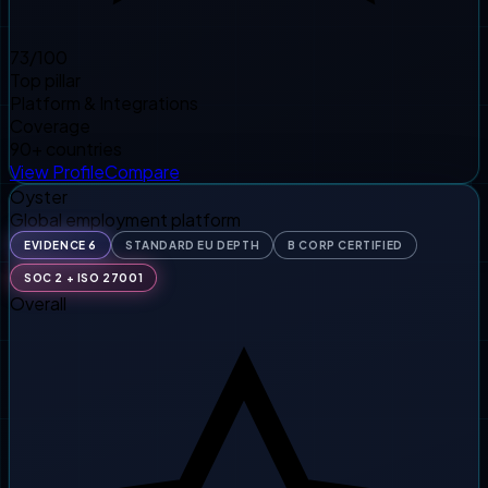
73
/100
Top pillar
Platform & Integrations
Coverage
90+ countries
View Profile
Compare
Oyster
Global employment platform
EVIDENCE 6
STANDARD EU DEPTH
B CORP CERTIFIED
SOC 2 + ISO 27001
Overall