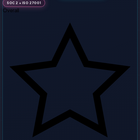
SOC 2 + ISO 27001
Overall