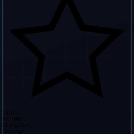
64
/100
Top pillar
Pricing Clarity
Coverage